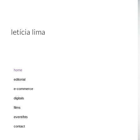
letícia lima
home
editorial
e-commerce
digitals
films
event/bts
contact